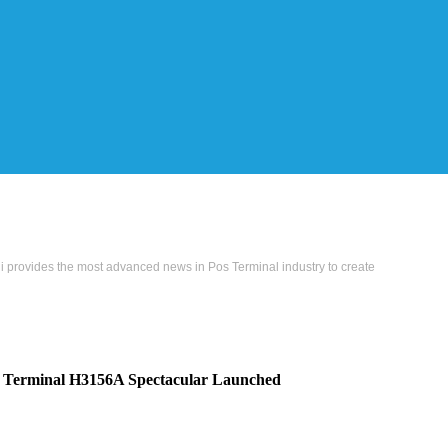
i provides the most advanced news in Pos Terminal industry to create
s Terminal H3156A Spectacular Launched