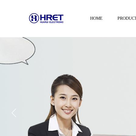
HOME
PRODUC