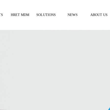
TS
HRET MDM
SOLUTIONS
NEWS
ABOUT US