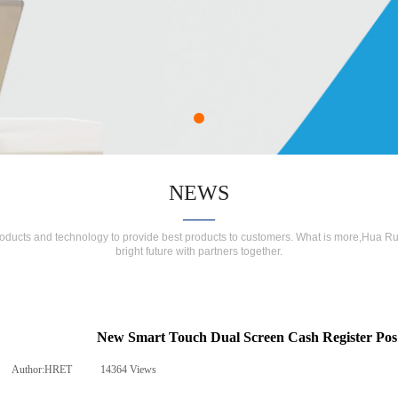
NEWS
——
roducts and technology to provide best products to customers. What is more,Hua Ru
bright future with partners together.
New Smart Touch Dual Screen Cash Register Po
Author:
HRET
|
14364
Views
|