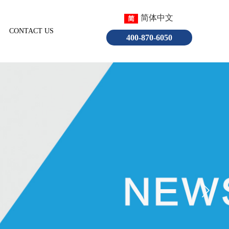
简体中文
CONTACT US
English
400-870-6050