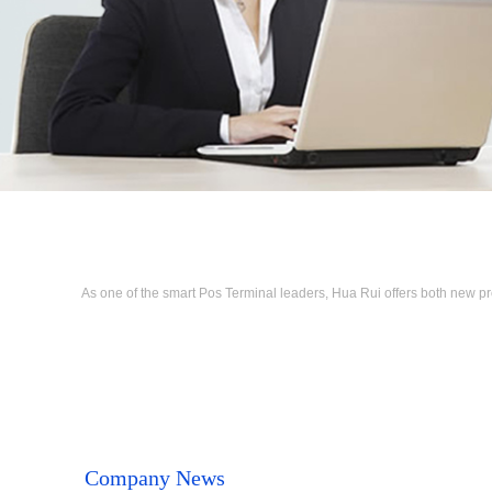
As one of the smart Pos Terminal leaders, Hua Rui offers both new p
Company News