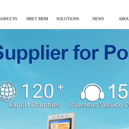
RODUCTS
HRET MDM
SOLUTIONS
NEWS
ABOU