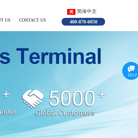
简体中文
T US
CONTACT US
English
400-870-6050
HELP