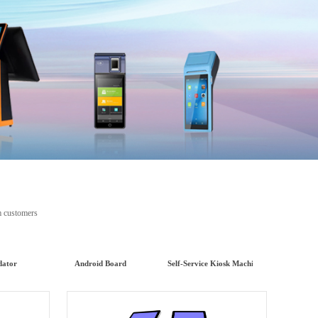
ents from customers
dator
Android Board
Self-Service Kiosk Machine