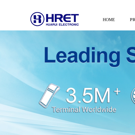
HOME
P