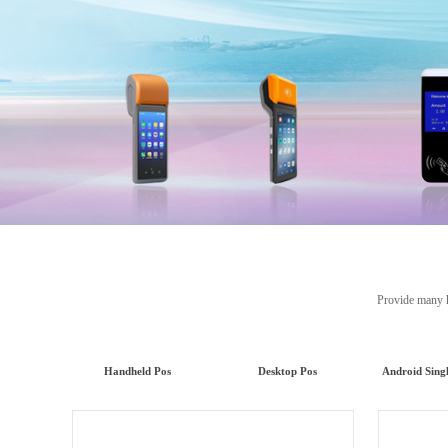
Provide many kinds
Handheld Pos
Desktop Pos
Android Sing