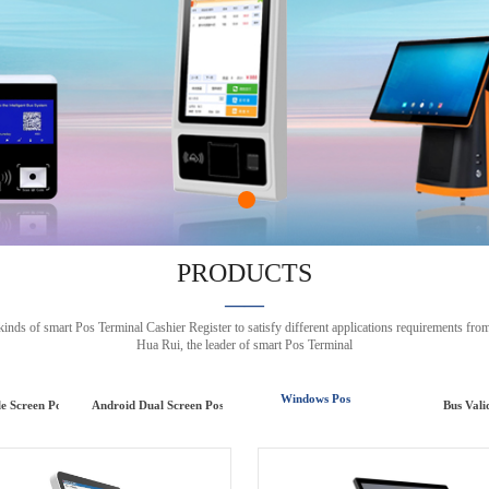
PRODUCTS
——
 of smart Pos Terminal Cashier Register to satisfy different applications requirem
Hua Rui, the leader of smart Pos Terminal
Windows Pos
le Screen Pos
Android Dual Screen Pos
Bus Vali